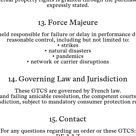
expressly stated.
13. Force Majeure
held responsible for failure or delay in performance d
reasonable control, including but not limited to:
• strikes
• natural disasters
• pandemics
• network or carrier disruptions
14. Governing Law and Jurisdiction
These GTCS are governed by French law.
 and failing amicable resolution, the competent courts
sdiction, subject to mandatory consumer protection r
15. Contact
For any questions regarding an order or these GTCS: