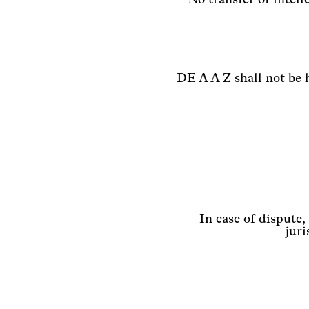
DE A A Z shall not be 
In case of dispute,
juri