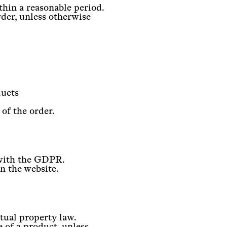
thin a reasonable period.
der, unless otherwise
ducts
 of the order.
 with the GDPR.
on the website.
ctual property law.
e of a product, unless