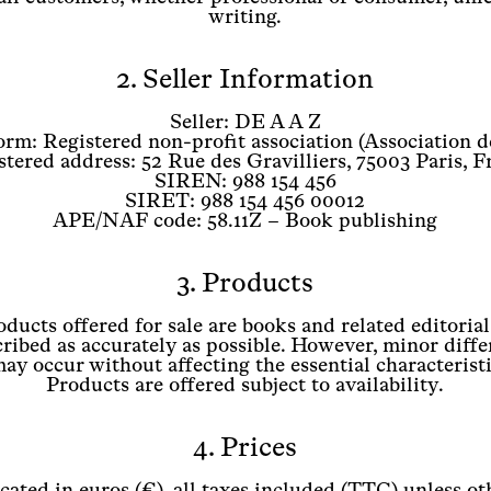
writing.
2. Seller Information
Seller: DE A A Z
orm: Registered non-profit association (Association d
stered address: 52 Rue des Gravilliers, 75003 Paris, F
SIREN: 988 154 456
SIRET: 988 154 456 00012
APE/NAF code: 58.11Z – Book publishing
3. Products
ducts offered for sale are books and related editoria
ribed as accurately as possible. However, minor diffe
may occur without affecting the essential characterist
Products are offered subject to availability.
4. Prices
icated in euros (€), all taxes included (TTC) unless ot