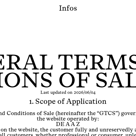
Infos
RAL TERM
ONS OF SAL
Last updated on 2026/06/04
1. Scope of Application
d Conditions of Sale (hereinafter the “GTCS”) govern
the website operated by:
DE A A Z
 on the website, the customer fully and unreservedly
ll customers, whether professional or consumer, unle