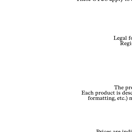
Legal f
Regi
The pro
Each product is desc
formatting, etc.) 
Prices are ind