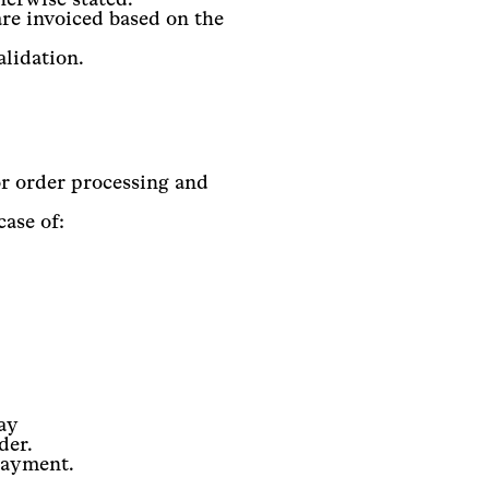
are invoiced based on the
alidation.
r order processing and
case of:
ay
der.
 payment.