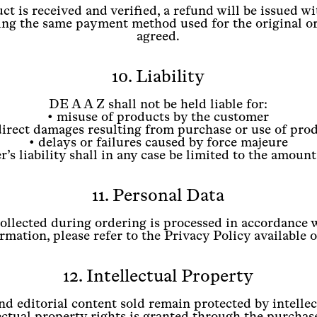
t is received and verified, a refund will be issued wi
ng the same payment method used for the original or
agreed.
10. Liability
DE A A Z shall not be held liable for:
• misuse of products by the customer
direct damages resulting from purchase or use of pro
• delays or failures caused by force majeure
’s liability shall in any case be limited to the amount
11. Personal Data
collected during ordering is processed in accordance
mation, please refer to the Privacy Policy available 
12. Intellectual Property
and editorial content sold remain protected by intelle
ectual property rights is granted through the purchas