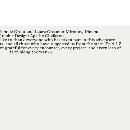
 Sam de Groot and Laura Opsomer Mironov,
Dinamo
Graphic Design:
Agathe Challeton
ke to thank everyone who has taken part in this adventure —
rs, and all those who have supported us from the start. De A à Z
re grateful for every encounter, every project, and every leap of
faith along the way <3