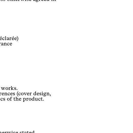
éclarée)
rance
l works.
rences (cover design,
ics of the product.
herwise stated.