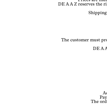
DE A A Z reserves the ri
Shipping 
The customer must pro
DE A A 
A
Pay
The orde