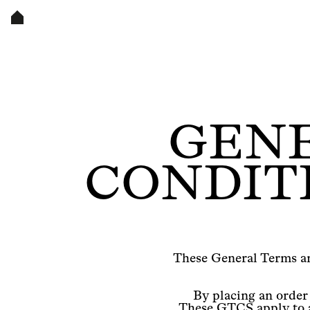
GENE
CONDITI
These General Terms an
By placing an order
These GTCS apply to a