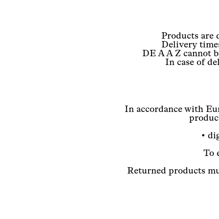
Products are 
Delivery time
DE A A Z cannot be
In case of d
In accordance with Eur
product
• di
To 
Returned products mus