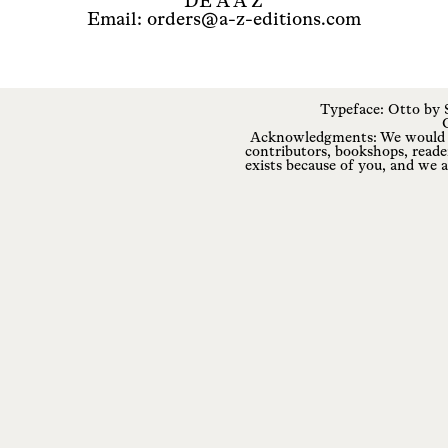
DE A A Z
Email: orders@a-z-editions.com
Typeface: Otto by
Acknowledgments: We would li
contributors, bookshops, reade
exists because of you, and we a