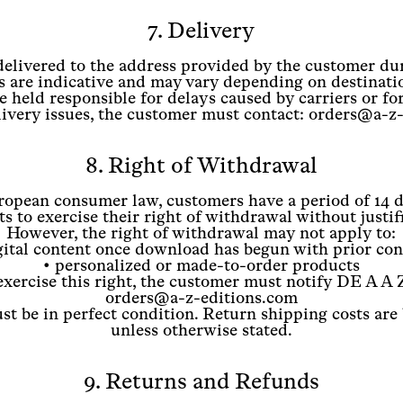
7. Delivery
delivered to the address provided by the customer du
s are indicative and may vary depending on destinatio
 held responsible for delays caused by carriers or fo
elivery issues, the customer must contact: orders@a-z
8. Right of Withdrawal
opean consumer law, customers have a period of 14 d
s to exercise their right of withdrawal without justif
However, the right of withdrawal may not apply to:
gital content once download has begun with prior co
• personalized or made-to-order products
exercise this right, the customer must notify DE A A Z
orders@a-z-editions.com
t be in perfect condition. Return shipping costs are
unless otherwise stated.
9. Returns and Refunds