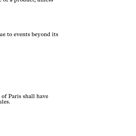
ue to events beyond its
 of Paris shall have
ules.