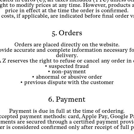
ght to modify prices at any time. However, products 
price in effect at the time the order is confirmed.
costs, if applicable, are indicated before final order v
5. Orders
Orders are placed directly on the website.
vide accurate and complete information necessary fo
delivery.
Z reserves the right to refuse or cancel any order in 
• suspected fraud
• non-payment
• abnormal or abusive order
• previous dispute with the customer
6. Payment
Payment is due in full at the time of ordering.
ccepted payment methods: card, Apple Pay, Google P
ments are secured through a certified payment provi
r is considered confirmed only after receipt of full