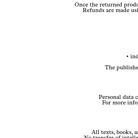
Once the returned produc
Refunds are made usi
• in
The publisher
Personal data 
For more infor
All texts, books, 
No transfer of intell