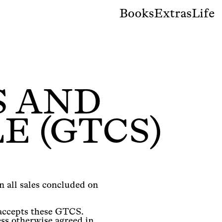
Books
Extras
Life
S AND
E (GTCS)
 all sales concluded on
 accepts these GTCS.
ss otherwise agreed in