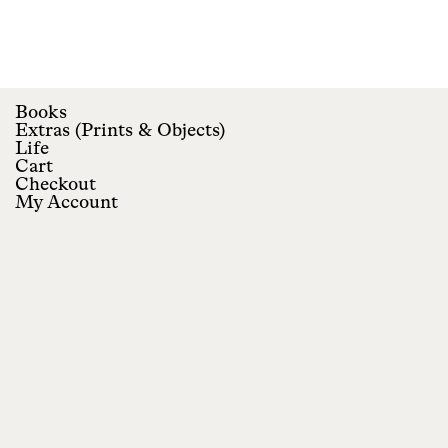
Books
Extras
(
Prints
&
Objects
)
Life
Cart
Checkout
My Account