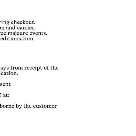
ring checkout.
n and carrier.
rce majeure events.
-editions.com
ays from receipt of the
ication.
nsent
 at:
 borne by the customer