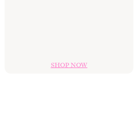
SHOP NOW